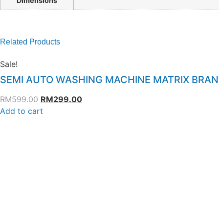
Dimensions
Related Products
Sale!
SEMI AUTO WASHING MACHINE MATRIX BRA
RM
599.00
RM
299.00
Add to cart