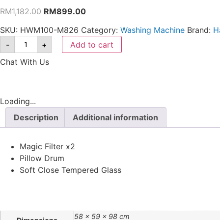
RM
1,182.00
RM
899.00
SKU:
HWM100-M826
Category:
Washing Machine
Brand:
H
-
+
Add to cart
Chat With Us
Loading...
Description
Additional information
Magic Filter x2
Pillow Drum
Soft Close Tempered Glass
58 × 59 × 98 cm