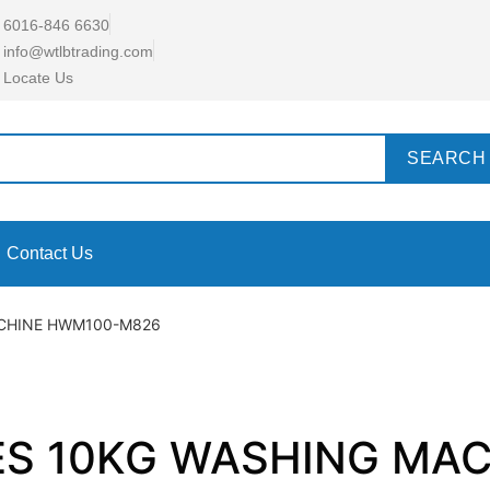
6016-846 6630
info@wtlbtrading.com
Locate Us
SEARCH
Contact Us
ACHINE HWM100-M826
IES 10KG WASHING M