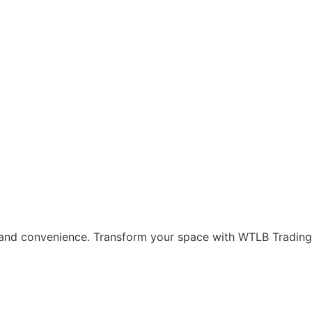
and convenience. Transform your space with WTLB Trading’s