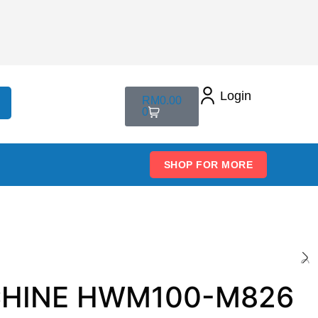
Login
RM
0.00
0
SHOP FOR MORE
ACHINE HWM100-M826