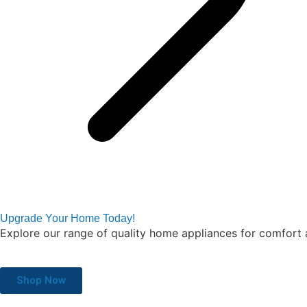
Upgrade Your Home Today!
Explore our range of quality home appliances for comfort 
Shop Now