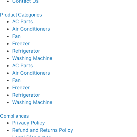
Contact Us
Product Categories
AC Parts
Air Conditioners
Fan
Freezer
Refrigerator
Washing Machine
AC Parts
Air Conditioners
Fan
Freezer
Refrigerator
Washing Machine
Compliances
Privacy Policy
Refund and Returns Policy