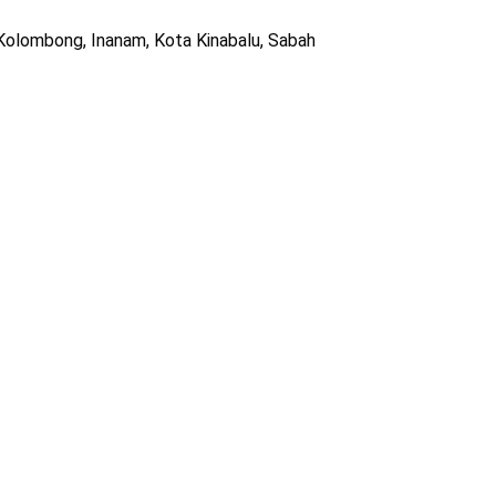
 Kolombong, Inanam, Kota Kinabalu, Sabah