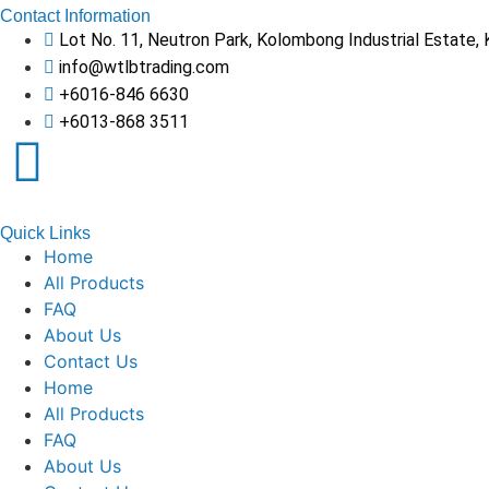
Contact Information
Lot No. 11, Neutron Park, Kolombong Industrial Estate,
info@wtlbtrading.com
+6016-846 6630
+6013-868 3511
Quick Links
Home
All Products
FAQ
About Us
Contact Us
Home
All Products
FAQ
About Us