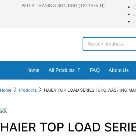
WTLB TRADING SDN BHD (1221075-H)
Home
All Products
FAQ
About Us
Home
Products
HAIER TOP LOAD SERIES 10KG WASHING M
HAIER TOP LOAD SER