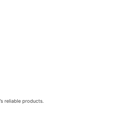
 reliable products.