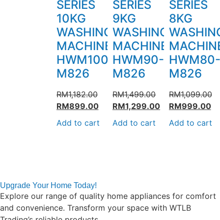
SERIES
SERIES
SERIES
10KG
9KG
8KG
WASHING
WASHING
WASHIN
MACHINE
MACHINE
MACHIN
HWM100-
HWM90-
HWM80
M826
M826
M826
RM
1,182.00
RM
1,499.00
RM
1,099.00
RM
899.00
RM
1,299.00
RM
999.00
Add to cart
Add to cart
Add to cart
Upgrade Your Home Today!
Explore our range of quality home appliances for comfort
and convenience. Transform your space with WTLB
Trading’s reliable products.