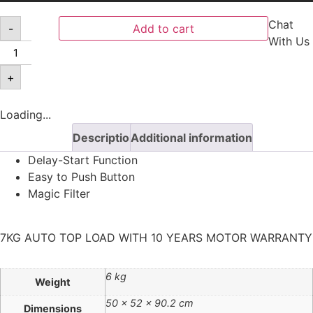
Chat
-
Add to cart
With Us
+
Loading...
Description
Additional information
Delay-Start Function
Easy to Push Button
Magic Filter
7KG AUTO TOP LOAD WITH 10 YEARS MOTOR WARRANTY
6 kg
Weight
50 × 52 × 90.2 cm
Dimensions