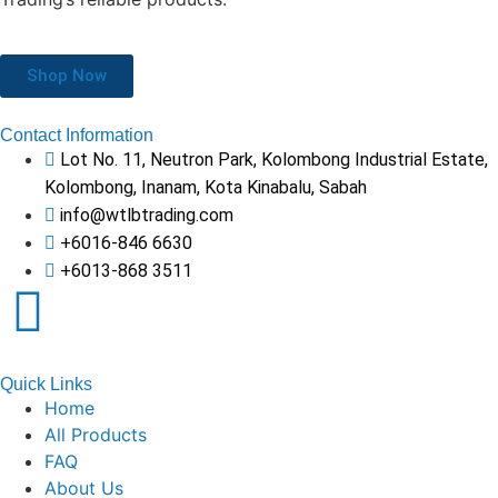
Shop Now
Contact Information
Lot No. 11, Neutron Park, Kolombong Industrial Estate,
Kolombong, Inanam, Kota Kinabalu, Sabah
info@wtlbtrading.com
+6016-846 6630
+6013-868 3511
Quick Links
Home
All Products
FAQ
About Us