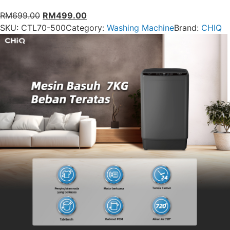
RM
699.00
RM
499.00
SKU:
CTL70-500
Category:
Washing Machine
Brand:
CHIQ