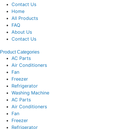
Contact Us
Home
All Products
FAQ
About Us
Contact Us
Product Categories
AC Parts
Air Conditioners
Fan
Freezer
Refrigerator
Washing Machine
AC Parts
Air Conditioners
Fan
Freezer
Refrigerator