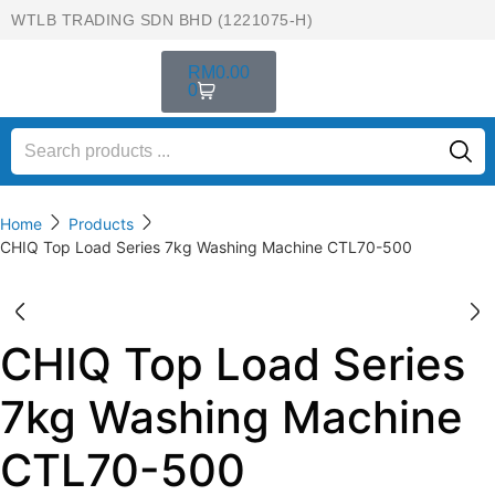
WTLB TRADING SDN BHD (1221075-H)
RM
0.00
0
Home
Products
CHIQ Top Load Series 7kg Washing Machine CTL70-500
CHIQ Top Load Series
7kg Washing Machine
CTL70-500