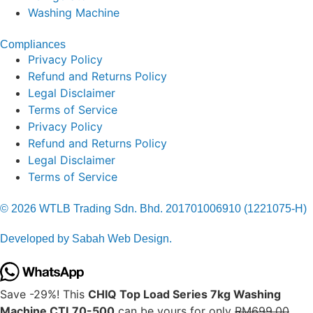
Washing Machine
Compliances
Privacy Policy
Refund and Returns Policy
Legal Disclaimer
Terms of Service
Privacy Policy
Refund and Returns Policy
Legal Disclaimer
Terms of Service
© 2026 WTLB Trading Sdn. Bhd. 201701006910 (1221075-H)
Developed by Sabah Web Design.
Save -29%! This
CHIQ Top Load Series 7kg Washing
Machine CTL70-500
can be yours for only
RM699.00