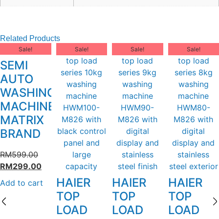
Related Products
Sale!
Sale!
Sale!
Sale!
SEMI
AUTO
WASHING
MACHINE
MATRIX
BRAND
RM
599.00
RM
299.00
HAIER
HAIER
HAIER
Add to cart
TOP
TOP
TOP
LOAD
LOAD
LOAD