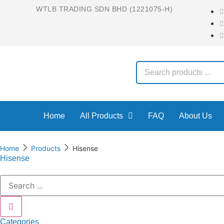
WTLB TRADING SDN BHD (1221075-H)
Home
All Products
FAQ
About Us
Home
Products
Hisense
Hisense
Categories