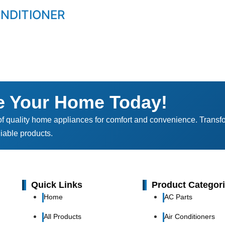
ONDITIONER
e Your Home Today!
of quality home appliances for comfort and convenience. Transf
iable products.
Quick Links
Product Categor
Home
AC Parts
All Products
Air Conditioners