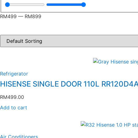
RM
499
—
RM
899
Refrigerator
HISENSE SINGLE DOOR 110L RR120D4
RM
499.00
Add to cart
Air Conditioners