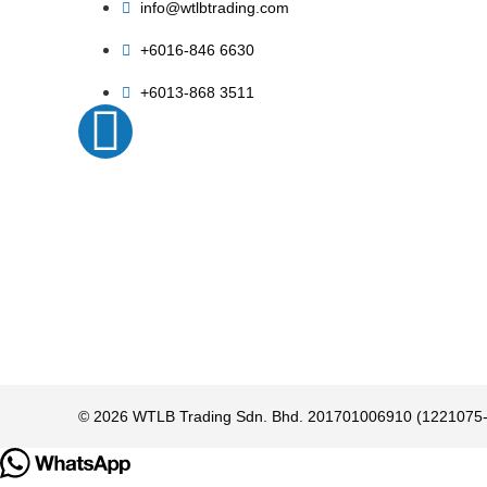
info@wtlbtrading.com
+6016-846 6630
+6013-868 3511
© 2026 WTLB Trading Sdn. Bhd. 201701006910 (1221075