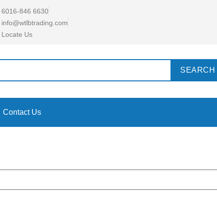
6016-846 6630
info@wtlbtrading.com
Locate Us
SEARCH
Contact Us