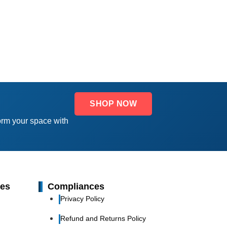
SHOP NOW
orm your space with
ies
Compliances
Privacy Policy
Refund and Returns Policy