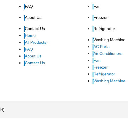
FAQ
Fan
About Us
Freezer
Contact Us
Refrigerator
Home
Washing Machine
All Products
AC Parts
FAQ
Air Conditioners
About Us
Fan
Contact Us
Freezer
Refrigerator
Washing Machine
-H)