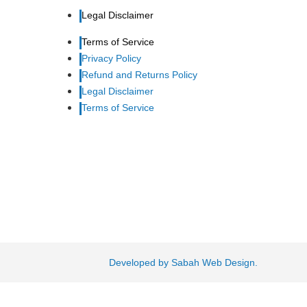
Legal Disclaimer
Terms of Service
Privacy Policy
Refund and Returns Policy
Legal Disclaimer
Terms of Service
Developed by Sabah Web Design.