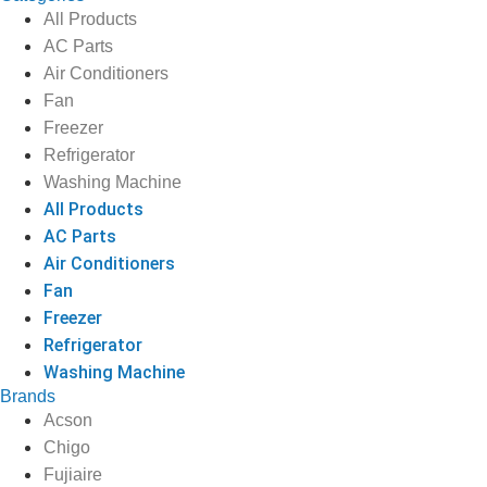
All Products
AC Parts
Air Conditioners
Fan
Freezer
Refrigerator
Washing Machine
All Products
AC Parts
Air Conditioners
Fan
Freezer
Refrigerator
Washing Machine
Brands
Acson
Chigo
Fujiaire