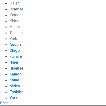
Haier
Hisense
Kainon
Khind
Midea
Toshiba
York
Acson
Chigo
Fujiaire
Haier
Hisense
Kainon
Khind
Midea
Toshiba
York
Price