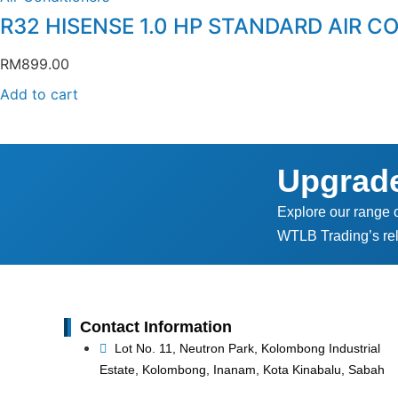
R32 HISENSE 1.0 HP STANDARD AIR C
RM
899.00
Add to cart
Upgrad
Explore our range 
WTLB Trading’s rel
Contact Information
Lot No. 11, Neutron Park, Kolombong Industrial
Estate, Kolombong, Inanam, Kota Kinabalu, Sabah