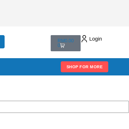
Login
RM
0.00
0
SHOP FOR MORE