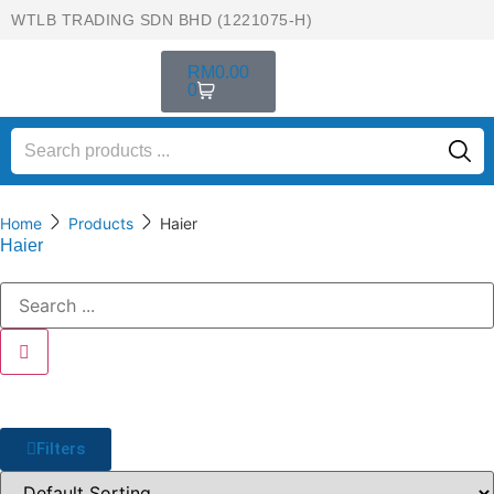
WTLB TRADING SDN BHD (1221075-H)
RM
0.00
0
Home
Products
Haier
Haier
Filters