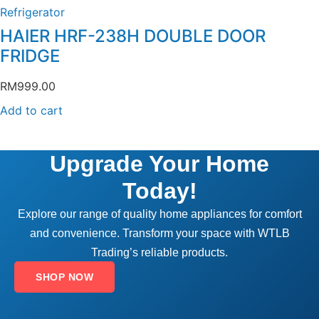
Refrigerator
HAIER HRF-238H DOUBLE DOOR
FRIDGE
RM
999.00
Add to cart
Upgrade Your Home
Today!
Explore our range of quality home appliances for comfort
and convenience. Transform your space with WTLB
Trading’s reliable products.
SHOP NOW