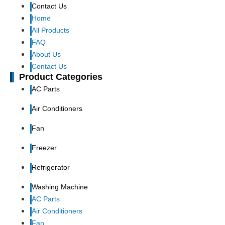
Contact Us
Home
All Products
FAQ
About Us
Contact Us
Product Categories
AC Parts
Air Conditioners
Fan
Freezer
Refrigerator
Washing Machine
AC Parts
Air Conditioners
Fan