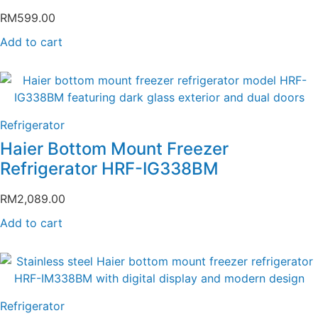
RM
599.00
Add to cart
Refrigerator
Haier Bottom Mount Freezer
Refrigerator HRF-IG338BM
RM
2,089.00
Add to cart
Refrigerator