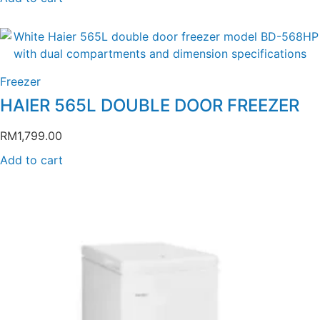
Freezer
HAIER 565L DOUBLE DOOR FREEZER
RM
1,799.00
Add to cart