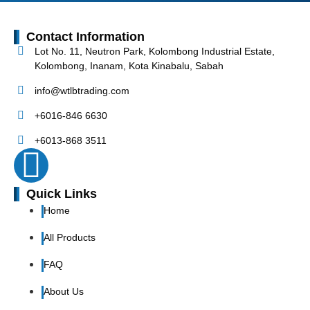
Contact Information
Lot No. 11, Neutron Park, Kolombong Industrial Estate,
Kolombong, Inanam, Kota Kinabalu, Sabah
info@wtlbtrading.com
+6016-846 6630
+6013-868 3511
Quick Links
Home
All Products
FAQ
About Us