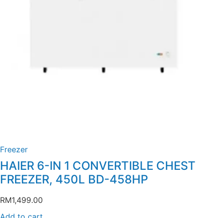
Freezer
HAIER 6-IN 1 CONVERTIBLE CHEST
FREEZER, 450L BD-458HP
RM
1,499.00
Add to cart