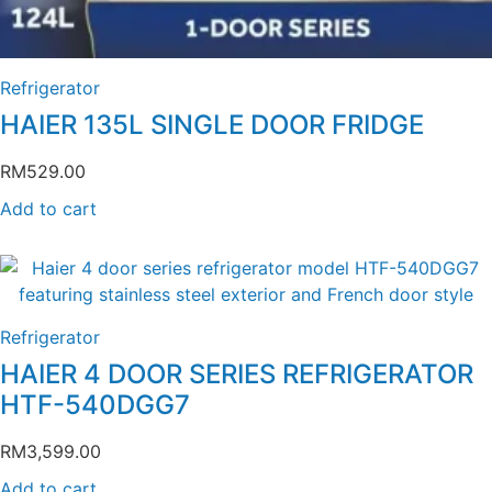
Refrigerator
HAIER 135L SINGLE DOOR FRIDGE
RM
529.00
Add to cart
Refrigerator
HAIER 4 DOOR SERIES REFRIGERATOR
HTF-540DGG7
RM
3,599.00
Add to cart