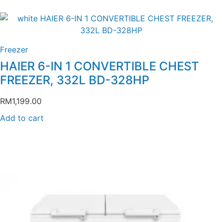
Freezer
HAIER 6-IN 1 CONVERTIBLE CHEST
FREEZER, 332L BD-328HP
RM
1,199.00
Add to cart