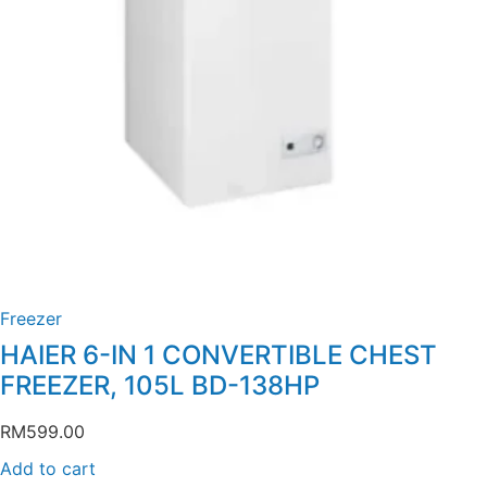
Freezer
HAIER 6-IN 1 CONVERTIBLE CHEST
FREEZER, 105L BD-138HP
RM
599.00
Add to cart