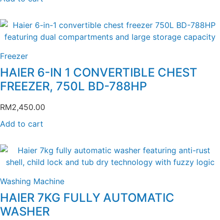
Freezer
HAIER 6-IN 1 CONVERTIBLE CHEST
FREEZER, 750L BD-788HP
RM
2,450.00
Add to cart
Washing Machine
HAIER 7KG FULLY AUTOMATIC
WASHER