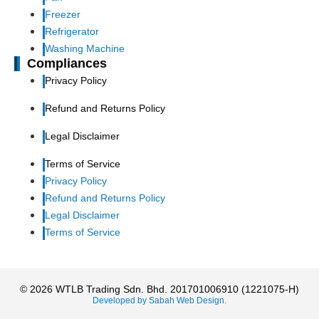
Freezer
Refrigerator
Washing Machine
Compliances
Privacy Policy
Refund and Returns Policy
Legal Disclaimer
Terms of Service
Privacy Policy
Refund and Returns Policy
Legal Disclaimer
Terms of Service
© 2026 WTLB Trading Sdn. Bhd. 201701006910 (1221075-H)
Developed by Sabah Web Design.