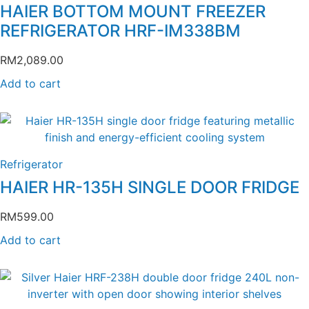
HAIER BOTTOM MOUNT FREEZER
REFRIGERATOR HRF-IM338BM
RM
2,089.00
Add to cart
Refrigerator
HAIER HR-135H SINGLE DOOR FRIDGE
RM
599.00
Add to cart