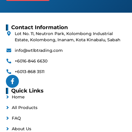
Contact Information
Lot No. 11, Neutron Park, Kolombong Industrial
Estate, Kolombong, Inanam, Kota Kinabalu, Sabah
info@wtlbtrading.com
+6016-846 6630
+6013-868 3511
Quick Links
Home
All Products
FAQ
About Us