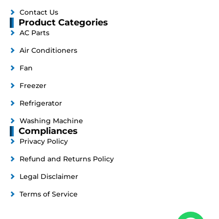
Contact Us
Product Categories
AC Parts
Air Conditioners
Fan
Freezer
Refrigerator
Washing Machine
Compliances
Privacy Policy
Refund and Returns Policy
Legal Disclaimer
Terms of Service