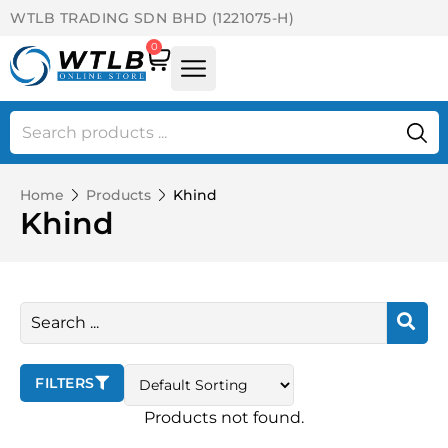
WTLB TRADING SDN BHD (1221075-H)
0
Home
Products
Khind
Khind
FILTERS
Products not found.