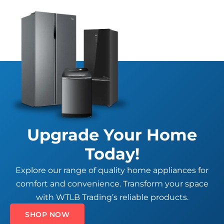
Upgrade Your Home
Today!
Explore our range of quality home appliances for
comfort and convenience. Transform your space
with WTLB Trading’s reliable products.
SHOP NOW