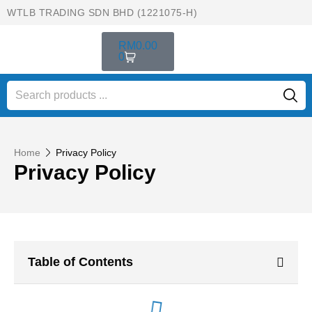
WTLB TRADING SDN BHD (1221075-H)
RM
0.00
0
Home
Privacy Policy
Privacy Policy
Table of Contents