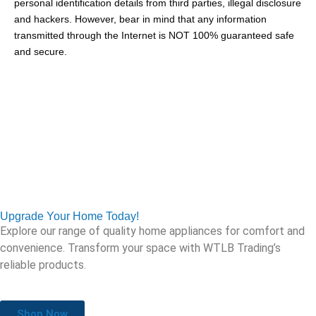
personal identification details from third parties, illegal disclosure
and hackers. However, bear in mind that any information
transmitted through the Internet is NOT 100% guaranteed safe
and secure.
Upgrade Your Home Today!
Explore our range of quality home appliances for comfort and
convenience. Transform your space with WTLB Trading’s
reliable products.
Shop Now