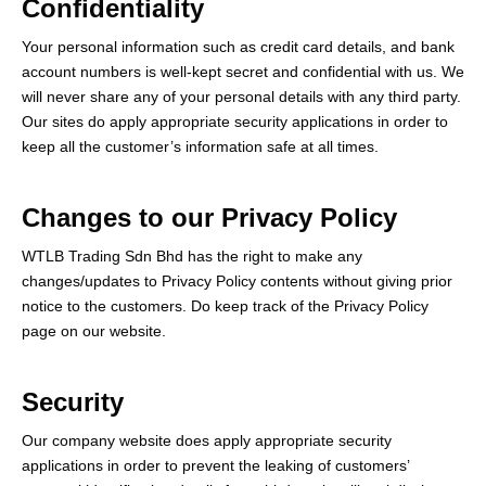
Confidentiality
Your personal information such as credit card details, and bank
account numbers is well-kept secret and confidential with us. We
will never share any of your personal details with any third party.
Our sites do apply appropriate security applications in order to
keep all the customer’s information safe at all times.
Changes to our Privacy Policy
WTLB Trading Sdn Bhd has the right to make any
changes/updates to Privacy Policy contents without giving prior
notice to the customers. Do keep track of the Privacy Policy
page on our website.
Security
Our company website does apply appropriate security
applications in order to prevent the leaking of customers’