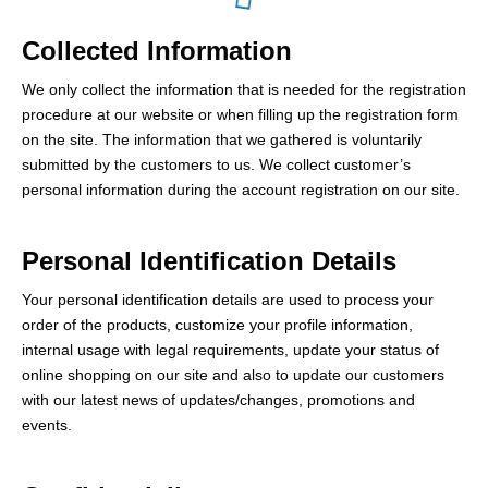
Collected Information
We only collect the information that is needed for the registration
procedure at our website or when filling up the registration form
on the site. The information that we gathered is voluntarily
submitted by the customers to us. We collect customer’s
personal information during the account registration on our site.
Personal Identification Details
Your personal identification details are used to process your
order of the products, customize your profile information,
internal usage with legal requirements, update your status of
online shopping on our site and also to update our customers
with our latest news of updates/changes, promotions and
events.