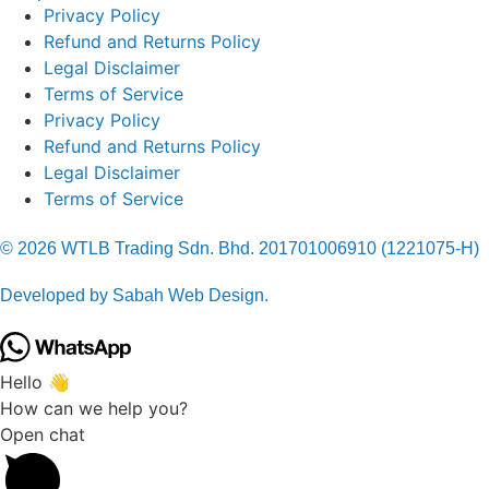
Privacy Policy
Refund and Returns Policy
Legal Disclaimer
Terms of Service
Privacy Policy
Refund and Returns Policy
Legal Disclaimer
Terms of Service
© 2026 WTLB Trading Sdn. Bhd. 201701006910 (1221075-H)
Developed by Sabah Web Design.
Hello 👋
How can we help you?
Open chat