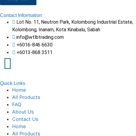
Contact Information
Lot No. 11, Neutron Park, Kolombong Industrial Estate,
Kolombong, Inanam, Kota Kinabalu, Sabah
info@wtlbtrading.com
+6016-846 6630
+6013-868 3511
Quick Links
Home
All Products
FAQ
About Us
Contact Us
Home
All Products