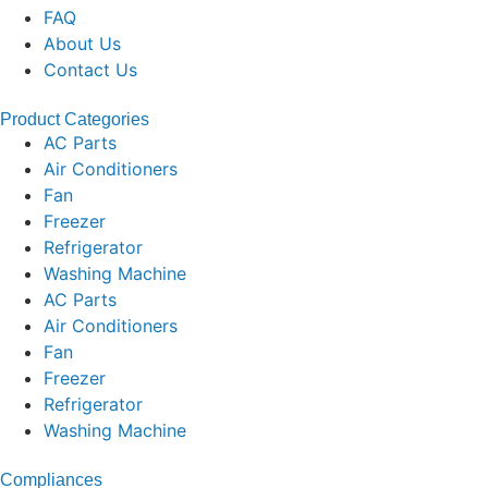
FAQ
About Us
Contact Us
Product Categories
AC Parts
Air Conditioners
Fan
Freezer
Refrigerator
Washing Machine
AC Parts
Air Conditioners
Fan
Freezer
Refrigerator
Washing Machine
Compliances