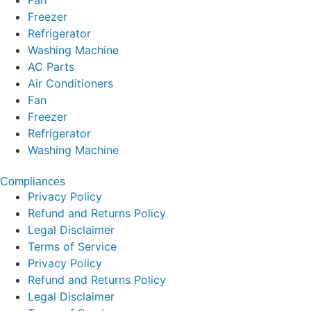
Fan
Freezer
Refrigerator
Washing Machine
AC Parts
Air Conditioners
Fan
Freezer
Refrigerator
Washing Machine
Compliances
Privacy Policy
Refund and Returns Policy
Legal Disclaimer
Terms of Service
Privacy Policy
Refund and Returns Policy
Legal Disclaimer