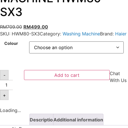
SX3
RM
709.00
RM
499.00
SKU:
HWM80-SX3
Category:
Washing Machine
Brand:
Haier
Colour
Chat
-
Add to cart
With Us
+
Loading...
Description
Additional information