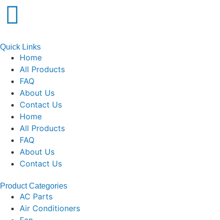
Quick Links
Home
All Products
FAQ
About Us
Contact Us
Home
All Products
FAQ
About Us
Contact Us
Product Categories
AC Parts
Air Conditioners