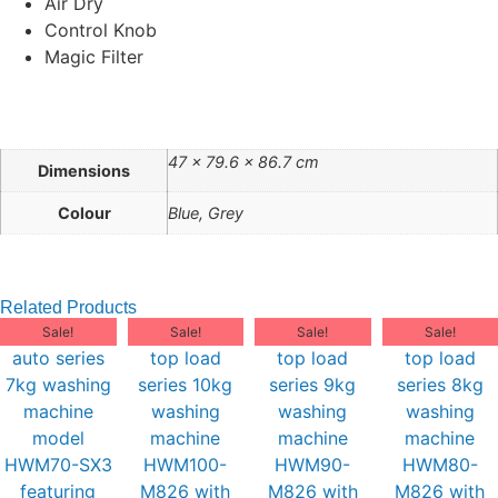
Air Dry
Control Knob
Magic Filter
47 × 79.6 × 86.7 cm
Dimensions
Colour
Blue, Grey
Related Products
Sale!
Sale!
Sale!
Sale!