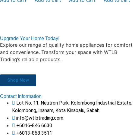
Upgrade Your Home Today!
Explore our range of quality home appliances for comfort
and convenience. Transform your space with WTLB
Trading’s reliable products.
Shop Now
Contact Information
Lot No. 11, Neutron Park, Kolombong Industrial Estate,
Kolombong, Inanam, Kota Kinabalu, Sabah
info@wtlbtrading.com
+6016-846 6630
+6013-868 3511