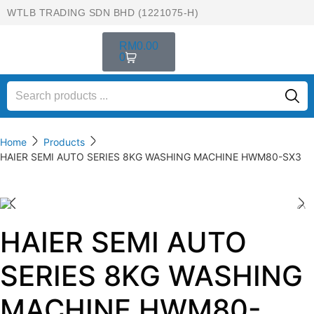
WTLB TRADING SDN BHD (1221075-H)
RM
0.00
0
Home
Products
HAIER SEMI AUTO SERIES 8KG WASHING MACHINE HWM80-SX3
HAIER SEMI AUTO
SERIES 8KG WASHING
MACHINE HWM80-