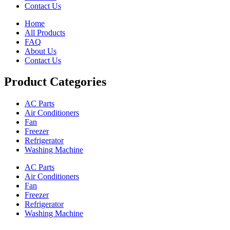
Contact Us
Home
All Products
FAQ
About Us
Contact Us
Product Categories
AC Parts
Air Conditioners
Fan
Freezer
Refrigerator
Washing Machine
AC Parts
Air Conditioners
Fan
Freezer
Refrigerator
Washing Machine