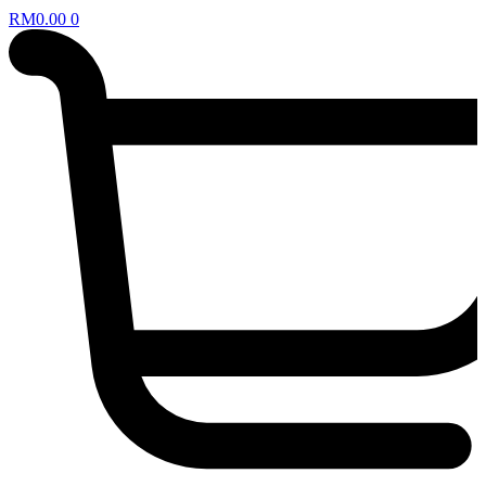
RM
0.00
0