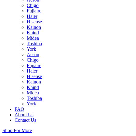
Chigo
Fujiaire
Haier
Hisense
Kainon
Khind
Midea
Toshiba
York
Acson
Chigo
Fujiaire
Haier
Hisense
Kainon
Khind
Midea
Toshiba
York
FAQ
About Us
Contact Us
Shop For More