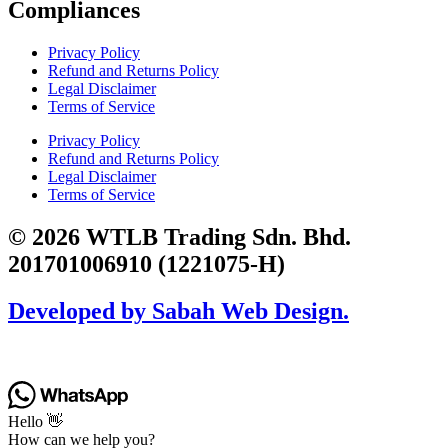
Compliances
Privacy Policy
Refund and Returns Policy
Legal Disclaimer
Terms of Service
Privacy Policy
Refund and Returns Policy
Legal Disclaimer
Terms of Service
© 2026 WTLB Trading Sdn. Bhd.
201701006910 (1221075-H)
Developed by Sabah Web Design.
Hello 👋
How can we help you?