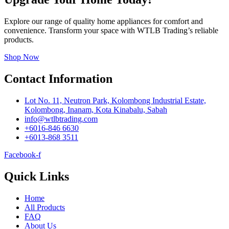
Explore our range of quality home appliances for comfort and
convenience. Transform your space with WTLB Trading’s reliable
products.
Shop Now
Contact Information
Lot No. 11, Neutron Park, Kolombong Industrial Estate,
Kolombong, Inanam, Kota Kinabalu, Sabah
info@wtlbtrading.com
+6016-846 6630
+6013-868 3511
Facebook-f
Quick Links
Home
All Products
FAQ
About Us