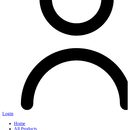
Login
Home
All Products