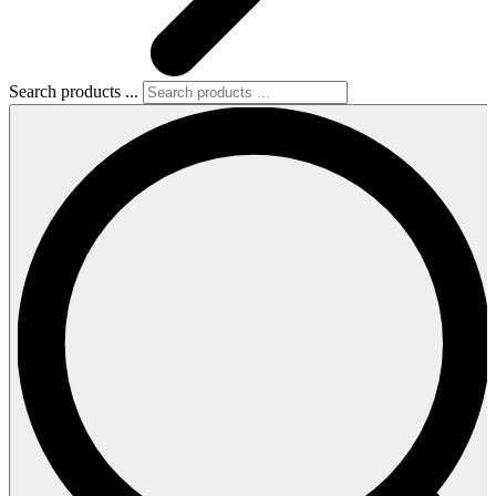
Search products ...