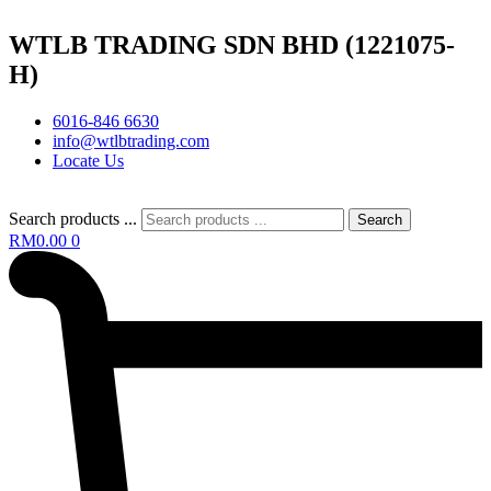
WTLB TRADING SDN BHD (1221075-
H)
6016-846 6630
info@wtlbtrading.com
Locate Us
Search products ...
Search
RM
0.00
0