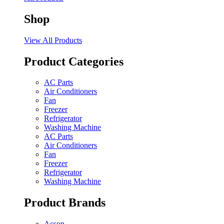
Shop
View All Products
Product Categories
AC Parts
Air Conditioners
Fan
Freezer
Refrigerator
Washing Machine
AC Parts
Air Conditioners
Fan
Freezer
Refrigerator
Washing Machine
Product Brands
Acson