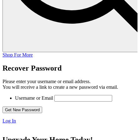
Shop For More
Recover Password
Please enter your username or email address.
You will receive a link to create a new password via email.
Username or Email
Log In
Upgrade Your Home Today!