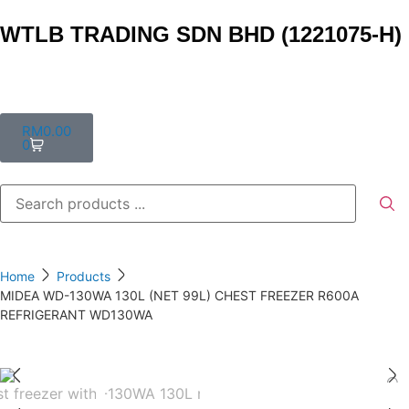
WTLB TRADING SDN BHD (1221075-H)
RM
0.00
0
Home
Products
MIDEA WD-130WA 130L (NET 99L) CHEST FREEZER R600A
REFRIGERANT WD130WA