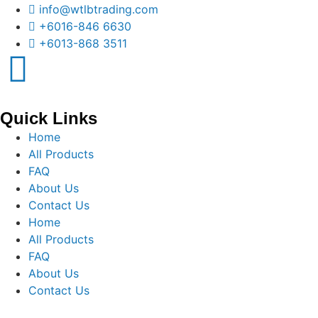
info@wtlbtrading.com
+6016-846 6630
+6013-868 3511
Quick Links
Home
All Products
FAQ
About Us
Contact Us
Home
All Products
FAQ
About Us
Contact Us