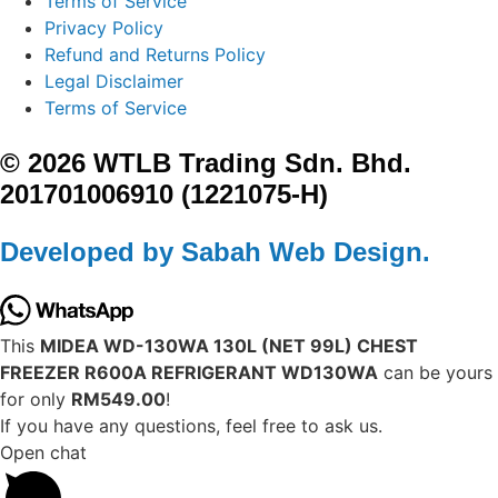
Terms of Service
Privacy Policy
Refund and Returns Policy
Legal Disclaimer
Terms of Service
© 2026 WTLB Trading Sdn. Bhd.
201701006910 (1221075-H)
Developed by Sabah Web Design.
This
MIDEA WD-130WA 130L (NET 99L) CHEST
FREEZER R600A REFRIGERANT WD130WA
can be yours
for only
RM549.00
!
If you have any questions, feel free to ask us.
Open chat