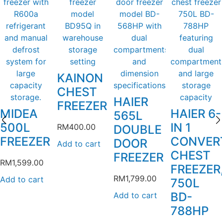
KAINON
CHEST
HAIER
FREEZER
MIDEA
HAIER 6-
565L
500L
IN 1
RM
400.00
DOUBLE
FREEZER
CONVER
DOOR
Add to cart
CHEST
FREEZER
RM
1,599.00
FREEZER
RM
1,799.00
Add to cart
750L
BD-
Add to cart
788HP