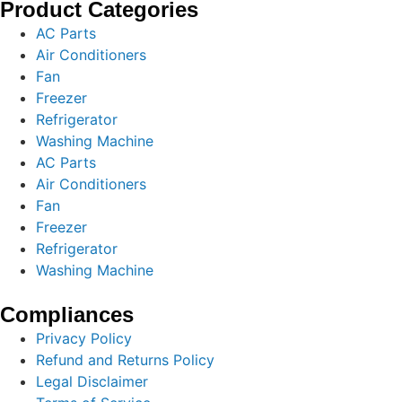
Product Categories
AC Parts
Air Conditioners
Fan
Freezer
Refrigerator
Washing Machine
AC Parts
Air Conditioners
Fan
Freezer
Refrigerator
Washing Machine
Compliances
Privacy Policy
Refund and Returns Policy
Legal Disclaimer