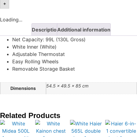
+
Loading...
Description
Additional information
Net Capacity: 99L (130L Gross)
White Inner (White)
Adjustable Thermostat
Easy Rolling Wheels
Removable Storage Basket
54.5 × 49.5 × 85 cm
Dimensions
Related Products