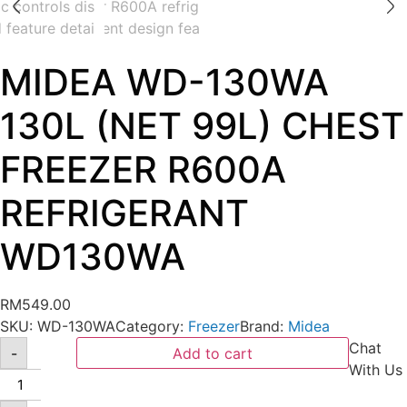
MIDEA WD-130WA
130L (NET 99L) CHEST
FREEZER R600A
REFRIGERANT
WD130WA
RM
549.00
SKU:
WD-130WA
Category:
Freezer
Brand:
Midea
Chat
-
Add to cart
With Us