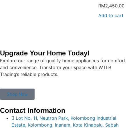
RM
2,450.00
Add to cart
Upgrade Your Home Today!
Explore our range of quality home appliances for comfort
and convenience. Transform your space with WTLB
Trading’s reliable products.
Shop Now
Contact Information
Lot No. 11, Neutron Park, Kolombong Industrial
Estate, Kolombong, Inanam, Kota Kinabalu, Sabah