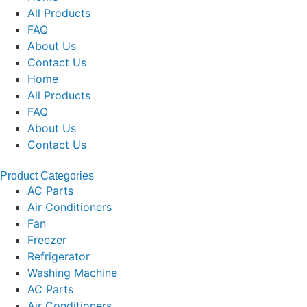
All Products
FAQ
About Us
Contact Us
Home
All Products
FAQ
About Us
Contact Us
Product Categories
AC Parts
Air Conditioners
Fan
Freezer
Refrigerator
Washing Machine
AC Parts
Air Conditioners