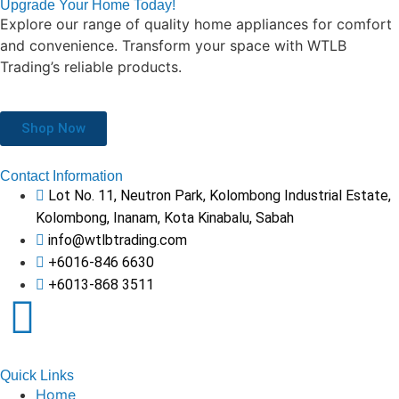
Upgrade Your Home Today!
Explore our range of quality home appliances for comfort
and convenience. Transform your space with WTLB
Trading’s reliable products.
Shop Now
Contact Information
Lot No. 11, Neutron Park, Kolombong Industrial Estate,
Kolombong, Inanam, Kota Kinabalu, Sabah
info@wtlbtrading.com
+6016-846 6630
+6013-868 3511
Quick Links
Home