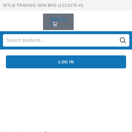
WTLB TRADING SDN BHD (1221075-H)
RM
0.00
0
LOG IN