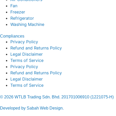
Fan
Freezer
Refrigerator
Washing Machine
Compliances
Privacy Policy
Refund and Returns Policy
Legal Disclaimer
Terms of Service
Privacy Policy
Refund and Returns Policy
Legal Disclaimer
Terms of Service
© 2026 WTLB Trading Sdn. Bhd. 201701006910 (1221075-H)
Developed by Sabah Web Design.